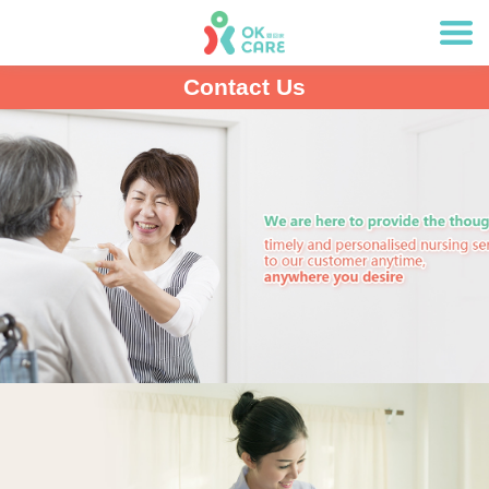
Contact Us
Item
1
of
1