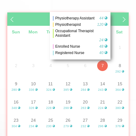
Physiotherapy Assistant
44
August 2026
Physiotherapist
120
Occupational Therapist
Sun
Mon
Tue
Wed
Thu
Fri
Sat
Assistant
24
Enrolled Nurse
48
1
Registered Nurse
40
2
3
4
5
6
7
8
292
9
10
11
12
13
14
15
280
336
324
395
284
243
364
16
17
18
19
20
21
22
348
326
228
299
263
224
380
23
24
25
26
27
28
29
304
234
230
279
232
296
376