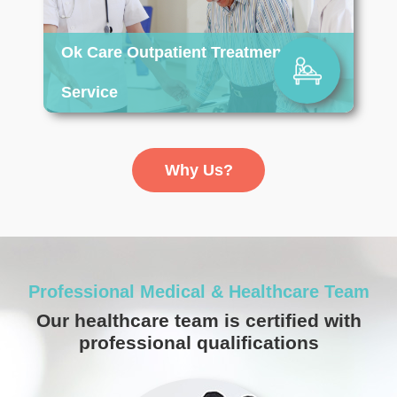
Ok Care Outpatient Treatment
Service
Item
1
Why Us?
of
13
Professional Medical & Healthcare Team
Our healthcare team is certified with
professional qualifications