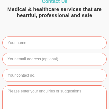
Contact Us
Medical & healthcare services that are
heartful, professional and safe