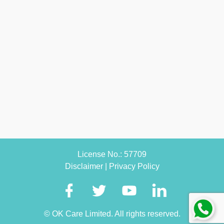
License No.: 57709
Disclaimer
|
Privacy Policy
© OK Care Limited. All rights reserved.