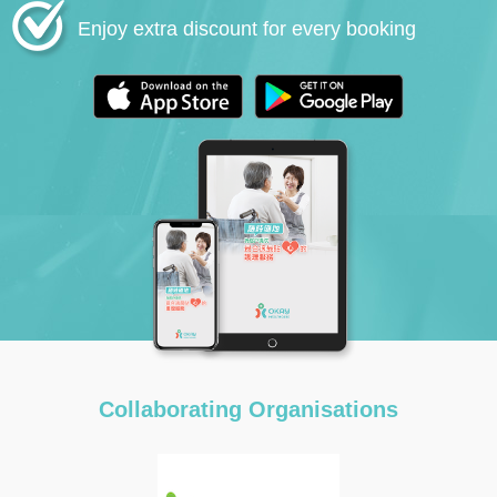
Enjoy extra discount for every booking
Collaborating Organisations