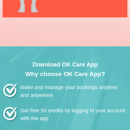
Download OK Care App
Why choose OK Care App?
Make and manage your bookings anytime
and anywhere
Get free 50 credits by logging in your account
with the app