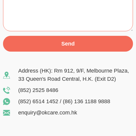
Send
Address (HK): Rm 912, 9/F, Melbourne Plaza,
33 Queen's Road Central, H.K. (Exit D2)
(852) 2525 8486
(852) 6514 1452
/
(86) 136 1188 9888
enquiry@okcare.com.hk