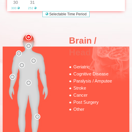
30
31
300
252
Selectable Time Period
Brain /
Head
Geriatric
Cognitive Disease
Paralysis / Amputee
Stroke
Cancer
Post Surgery
Other