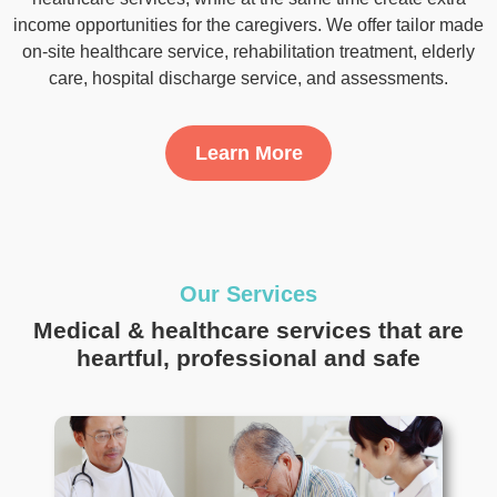
client and healthcare person.
Learn More
Item
3
of
Our Services
3
Medical & healthcare services that are
heartful, professional and safe