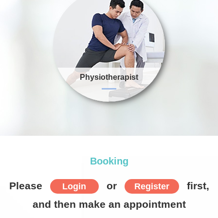
Physiotherapist
Item
1
of
10
Booking
Please
or
first,
Login
Register
and then make an appointment