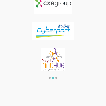
item
item
item
Item
0
1
2
3
of
3