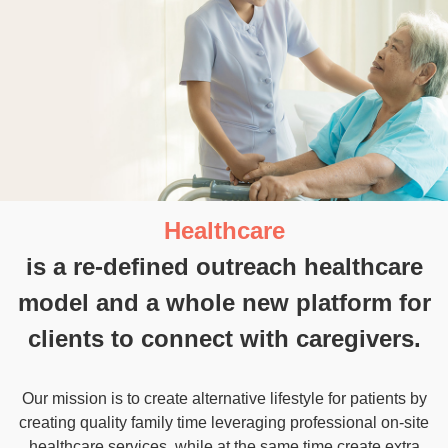
OK Care
Limited
is a Hong Kong registered
company.
While being selected as a
“Cyberport Incubatee”
, we also
received support from Innovation and Technology
Commission fund. Our advance AI technology in the
healthcare industry has made us the market experts by
precisely match and listening the wants and needs of both