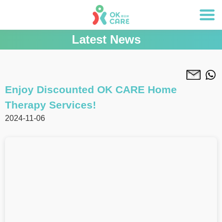
Latest News
Enjoy Discounted OK CARE Home
Therapy Services!
2024-11-06