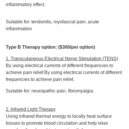
inflammatory effect.
Suitable for: tendonitis, myofascial pain, acute
inflammation
Type B Therapy option: ($300/per option)
1. Transcutaneous Electrical Nerve Stimulation (TENS)
By using electrical currents of different frequencies to
achieve pain relief.By using electrical currents of different
frequencies to achieve pain relief.
Suitable for: neuropathic pain, fibromyalgia.
2. Infrared Light Therapy
Using infrared thermal energy to locally heat surface
tissues to promote blood circulation and help relax