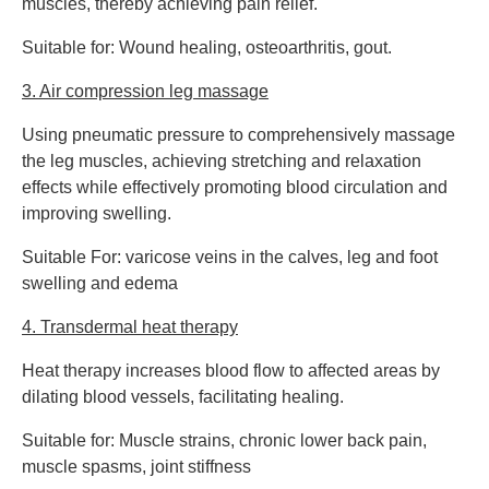
muscles, thereby achieving pain relief.
Suitable for: Wound healing, osteoarthritis, gout.
3. Air compression leg massage
Using pneumatic pressure to comprehensively massage
the leg muscles, achieving stretching and relaxation
effects while effectively promoting blood circulation and
improving swelling.
Suitable For: varicose veins in the calves, leg and foot
swelling and edema
4. Transdermal heat therapy
Heat therapy increases blood flow to affected areas by
dilating blood vessels, facilitating healing.
Suitable for: Muscle strains, chronic lower back pain,
muscle spasms, joint stiffness