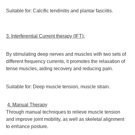
Suitable for: Calcific tendinitis and plantar fasciitis.
3. Interferential Current therapy (IFT):
By stimulating deep nerves and muscles with two sets of
different frequency currents, it promotes the relaxation of
tense muscles, aiding recovery and reducing pain.
Suitable for: Deep muscle tension, muscle strain.
4. Manual Therapy
T
hrough manual techniques to relieve muscle tension
and improve joint mobility, as well as skeletal alignment
to enhance posture.