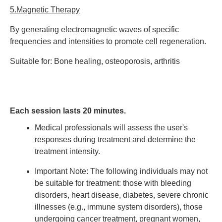
5.Magnetic Therapy
By generating electromagnetic waves of specific
frequencies and intensities to promote cell regeneration.
Suitable for: Bone healing, osteoporosis, arthritis
Each session lasts 20 minutes.
Medical professionals will assess the user's
responses during treatment and determine the
treatment intensity.
Important Note:
The following individuals may not
be suitable for treatment: those with bleeding
disorders, heart disease, diabetes, severe chronic
illnesses (e.g., immune system disorders), those
undergoing cancer treatment, pregnant women,