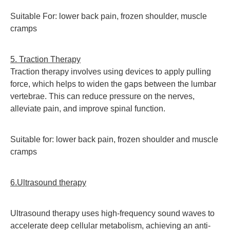
Suitable For: lower back pain, frozen shoulder, muscle
cramps
5. Traction Therapy
T
raction therapy involves using devices to apply pulling
force, which helps to widen the gaps between the lumbar
vertebrae. This can reduce pressure on the nerves,
alleviate pain, and improve spinal function.
Suitable for: lower back pain, frozen shoulder and muscle
cramps
6.Ultrasound therapy
Ultrasound therapy uses high-frequency sound waves to
accelerate deep cellular metabolism, achieving an anti-