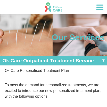
Our Services
Ok Care Outpatient Treatment Service
Ok Care Personalised Treatment Plan
To meet the demand for personalized treatments, we are
excited to introduce our new personalized treatment plan,
with the following options: