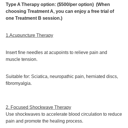
Type A Therapy option: ($500/per option) (When
choosing Treatment A, you can enjoy a free trial of
one Treatment B session.)
1.Acupuncture Therapy
Insert fine needles at acupoints to relieve pain and
muscle tension.
Suitable for: Sciatica, neuropathic pain, herniated discs,
fibromyalgia.
2. Focused Shockwave Therapy
Use shockwaves to accelerate blood circulation to reduce
pain and promote the healing process.