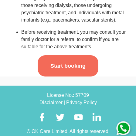
those receiving dialysis, those undergoing
psychiatric treatment, and individuals with metal
implants (e.g., pacemakers, vascular stents).
Before receiving treatment, you may consult your
family doctor for a referral to confirm if you are
suitable for the above treatments.
Start booking
License No.: 57709
Disclaimer
|
Privacy Policy
© OK Care Limited. All rights reserved.