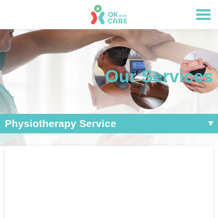
Our Services
Physiotherapy Service