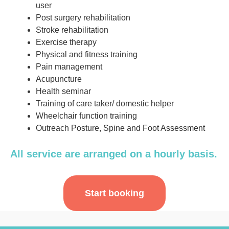
user
Post surgery rehabilitation
Stroke rehabilitation
Exercise therapy
Physical and fitness training
Pain management
Acupuncture
Health seminar
Training of care taker/ domestic helper
Wheelchair function training
Outreach Posture, Spine and Foot Assessment
All service are arranged on a hourly basis.
Start booking