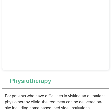
Physiotherapy
For patients who have difficulties in visiting an outpatient
physiotherapy clinic, the treatment can be delivered on-
site including home based, bed side, institutions.