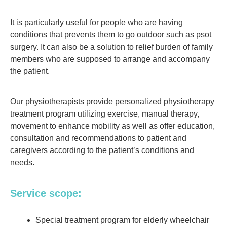
It is particularly useful for people who are having
conditions that prevents them to go outdoor such as psot
surgery. It can also be a solution to relief burden of family
members who are supposed to arrange and accompany
the patient.
Our physiotherapists provide personalized physiotherapy
treatment program utilizing exercise, manual therapy,
movement to enhance mobility as well as offer education,
consultation and recommendations to patient and
caregivers according to the patient’s conditions and
needs.
Service scope:
Special treatment program for elderly wheelchair