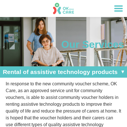
Our Services
Rental of assistive technology products
In response to the new community voucher scheme, OK
Care, as an approved service unit for community
vouchers, is able to assist community voucher holders in
renting assistive technology products to improve their
quality of life and reduce the pressure of carers at home. It
is hoped that the voucher holders and their carers can
use different types of quality assistive technology