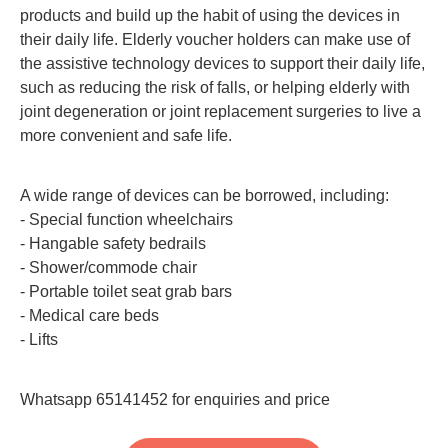
products and build up the habit of using the devices in
their daily life. Elderly voucher holders can make use of
the assistive technology devices to support their daily life,
such as reducing the risk of falls, or helping elderly with
joint degeneration or joint replacement surgeries to live a
more convenient and safe life.
A wide range of devices can be borrowed, including:
- Special function wheelchairs
- Hangable safety bedrails
- Shower/commode chair
- Portable toilet seat grab bars
- Medical care beds
- Lifts
Whatsapp 65141452 for enquiries and price