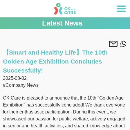
Latest News
【Smart and Healthy Life】The 10th
Golden Age Exhibition Concludes
Successfully!
2025-08-02
#Company News
OK Care is pleased to announce that the 10th "Golden Age
Exhibition" has successfully concluded! We thank everyone
for their enthusiastic participation. During this event, we
showcased our passion for public welfare, actively engaged
in senior and health activities, and shared knowledge about