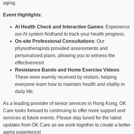
aging.
Event Highlights
:
AI Health Check and Interactive Games
: Experience
our AI system firsthand to track your health progress.
On-site Professional Consultations
: Our
physiotherapists provided assessments and
personalized plans, allowing you to witness the
effectiveness!
Resistance Bands and Home Exercise Videos
:
These were warmly received by visitors, helping
everyone learn how to maintain health and vitality in
daily life.
As a leading provider of senior services in Hong Kong, OK
Care looks forward to continuing to offer more support and
services at future events. Please stay tuned for the latest
updates from OK Care as we work together to create a better
aging experience!