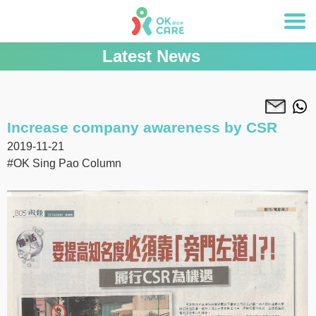
Latest News
Increase company awareness by CSR
2019-11-21
#OK Sing Pao Column