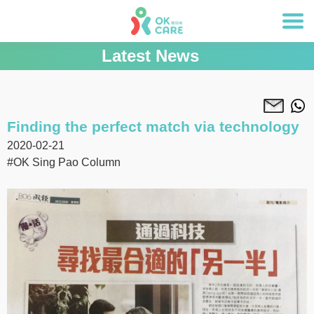
Latest News
Finding the perfect match via technology
2020-02-21
#OK Sing Pao Column