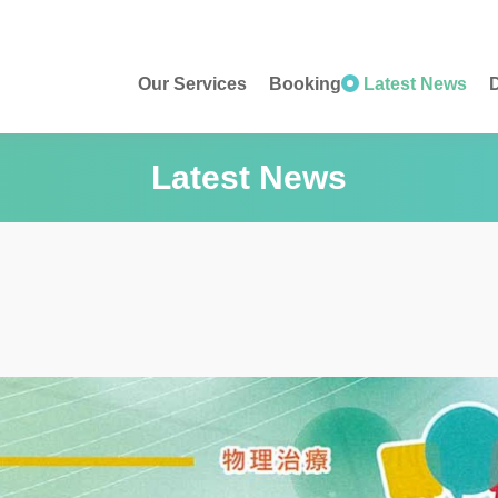
Our Services
Booking
Latest News
D
Latest News