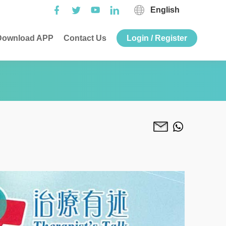
English
ownload APP
Contact Us
Login / Register