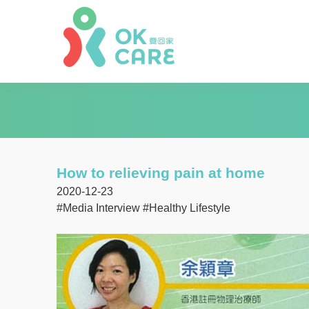
How to relieving pain at home
2020-12-23
#Media Interview
#Healthy Lifestyle