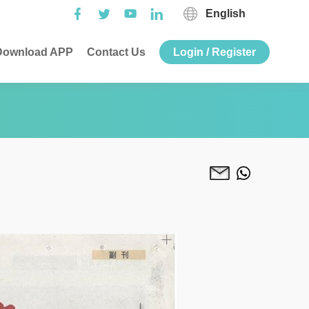
English
ownload APP
Contact Us
Login / Register