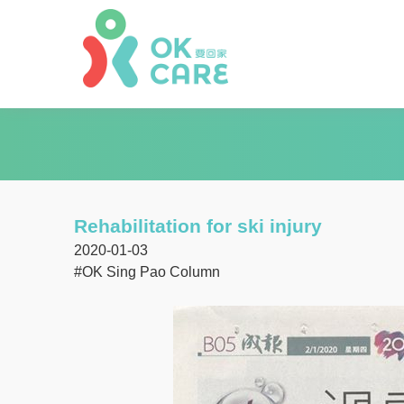
Rehabilitation for ski injury
2020-01-03
#OK Sing Pao Column