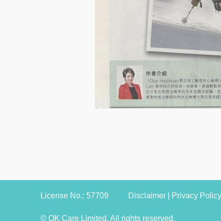
License No.: 57709
Disclaimer
|
Privacy Polic
© OK Care Limited. All rights reserved.