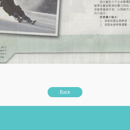
Back
y