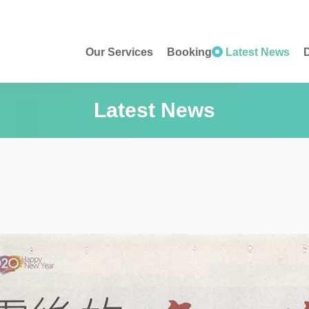
Our Services
Booking
Latest News
D
Latest News