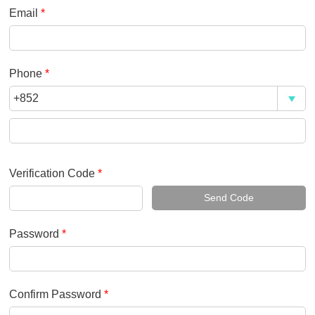
Email
*
Phone
*
Verification Code
*
Send Code
Password
*
Confirm Password
*