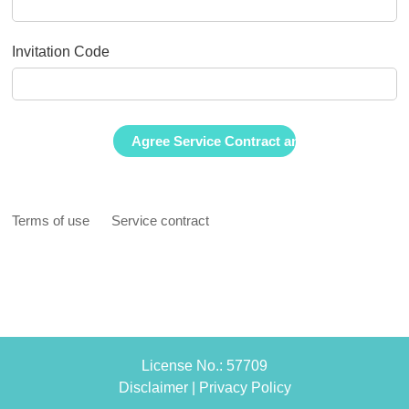
Invitation Code
Terms of use
Service contract
License No.: 57709
Disclaimer
|
Privacy Policy