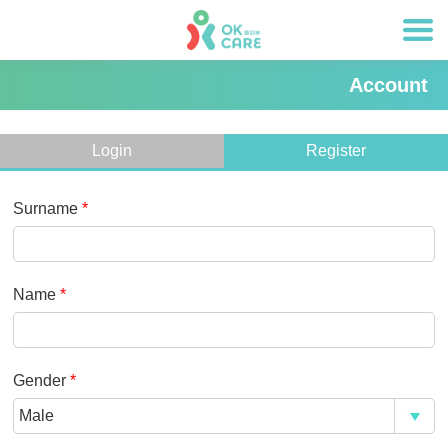
Account
Login
Register
Surname
*
Name
*
Gender
*