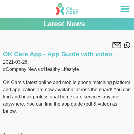
Latest News
OK Care App - App Guide with video
2021-03-26
#Company News
#Healthy Lifestyle
OK Care's latest online and mobile phone matching platform
and application are now available across the board! You can
find and book professional home care services anytime,
anywhere. You can find the app guide (pdf & video) as
below.