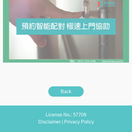
Back
License No.: 57709
Disclaimer
|
Privacy Policy