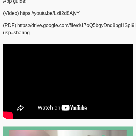
App guide:
(Video)
https://youtu.be/Lzii2d8AjvY
(PDF)
https://drive.google.com/file/d/17oQ5bgyDnd8bgHSpl
usp=sharing