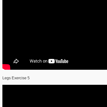
Legs Exercise 5