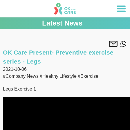
Latest News
OK Care Present- Preventive exercise
series - Legs
2021-10-06
#Company News
#Healthy Lifestyle
#Exercise
Legs Exercise 1