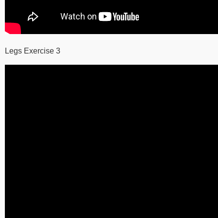
Legs Exercise 3