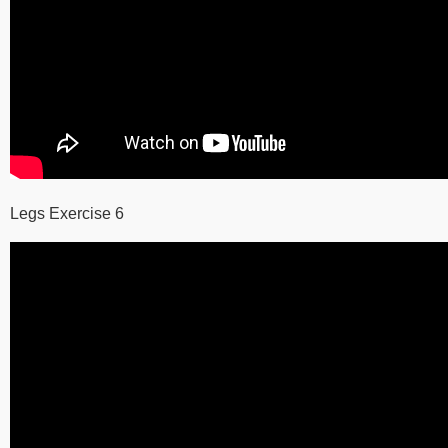
Legs Exercise 6