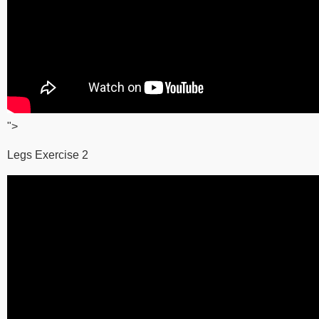
">
Legs Exercise 2