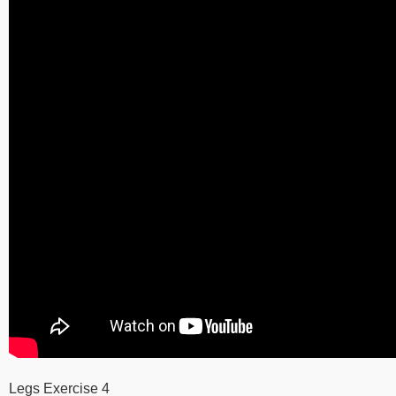
Legs Exercise 4