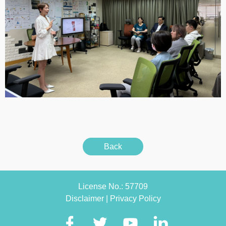
Back
License No.: 57709
Disclaimer
|
Privacy Policy