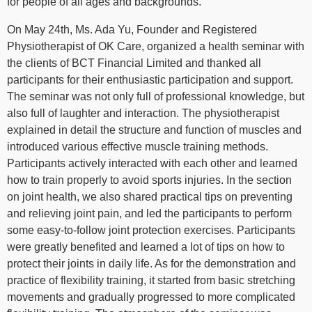
for people of all ages and backgrounds.
On May 24th, Ms. Ada Yu, Founder and Registered
Physiotherapist of OK Care, organized a health seminar with
the clients of BCT Financial Limited and thanked all
participants for their enthusiastic participation and support.
The seminar was not only full of professional knowledge, but
also full of laughter and interaction. The physiotherapist
explained in detail the structure and function of muscles and
introduced various effective muscle training methods.
Participants actively interacted with each other and learned
how to train properly to avoid sports injuries. In the section
on joint health, we also shared practical tips on preventing
and relieving joint pain, and led the participants to perform
some easy-to-follow joint protection exercises. Participants
were greatly benefited and learned a lot of tips on how to
protect their joints in daily life. As for the demonstration and
practice of flexibility training, it started from basic stretching
movements and gradually progressed to more complicated