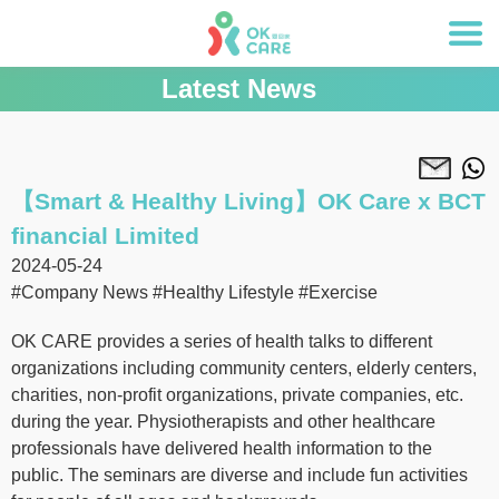
Latest News
【Smart & Healthy Living】OK Care x BCT
financial Limited
2024-05-24
#Company News
#Healthy Lifestyle
#Exercise
OK CARE provides a series of health talks to different
organizations including community centers, elderly centers,
charities, non-profit organizations, private companies, etc.
during the year. Physiotherapists and other healthcare
professionals have delivered health information to the
public. The seminars are diverse and include fun activities