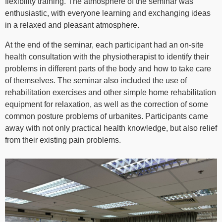
flexibility training. The atmosphere of the seminar was
enthusiastic, with everyone learning and exchanging ideas
in a relaxed and pleasant atmosphere.
At the end of the seminar, each participant had an on-site
health consultation with the physiotherapist to identify their
problems in different parts of the body and how to take care
of themselves. The seminar also included the use of
rehabilitation exercises and other simple home rehabilitation
equipment for relaxation, as well as the correction of some
common posture problems of urbanites. Participants came
away with not only practical health knowledge, but also relief
from their existing pain problems.