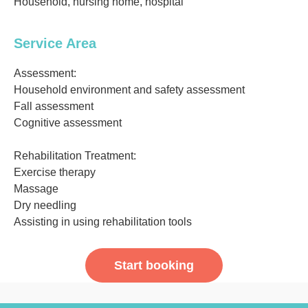
Household, nursing home, hospital
Service Area
Assessment:
Household environment and safety assessment
Fall assessment
Cognitive assessment
Rehabilitation Treatment:
Exercise therapy
Massage
Dry needling
Assisting in using rehabilitation tools
Start booking