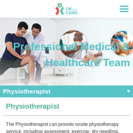
Professional Medical &
Healthcare Team
Physiotherapist
Physiotherapist
The Physiotherapist can provide onsite physiotherapy
service, including assessment, exercise, dry needling,