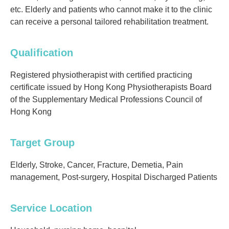
etc. Elderly and patients who cannot make it to the clinic
can receive a personal tailored rehabilitation treatment.
Qualification
Registered physiotherapist with certified practicing
certificate issued by Hong Kong Physiotherapists Board
of the Supplementary Medical Professions Council of
Hong Kong
Target Group
Elderly, Stroke, Cancer, Fracture, Demetia, Pain
management, Post-surgery, Hospital Discharged Patients
Service Location