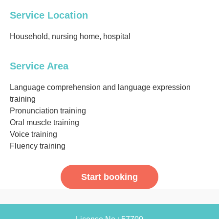
Service Location
Household, nursing home, hospital
Service Area
Language comprehension and language expression
training
Pronunciation training
Oral muscle training
Voice training
Fluency training
Start booking