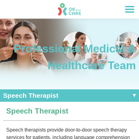
Professional Medical &
Healthcare Team
Speech Therapist
Speech Therapist
Speech therapists provide door-to-door speech therapy
services for patients, including language comprehension