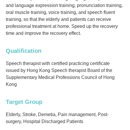
and language expression training, pronunciation training,
oral muscle training, voice training, and speech fluent
training, so that the elderly and patients can receive
professional treatment at home. Speed ​​up the recovery
time and improve the recovery effect.
Qualification
Speech therapist with certified practicing certificate
issued by Hong Kong Speech therapist Board of the
Supplementary Medical Professions Council of Hong
Kong
Target Group
Elderly, Stroke, Demetia, Pain management, Post-
surgery, Hospital Discharged Patients