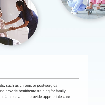
ds, such as chronic or post-surgical
nd provide healthcare training for family
r families and to provide appropriate care