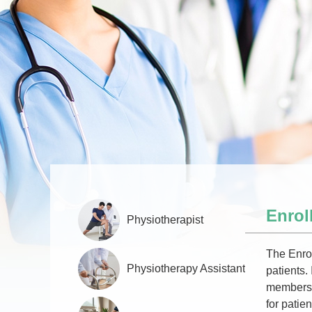
Enrol
Physiotherapist
The Enrol
Physiotherapy Assistant
patients.
members a
for patien