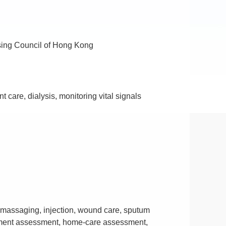
ursing Council of Hong Kong
 care, dialysis, monitoring vital signals
 massaging, injection, wound care, sputum
nment assessment, home-care assessment,