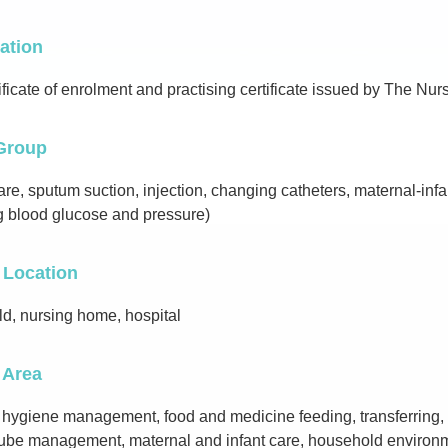
cation
ificate of enrolment and practising certificate issued by The N
Group
e, sputum suction, injection, changing catheters, maternal-infant
g blood glucose and pressure)
 Location
d, nursing home, hospital
 Area
 hygiene management, food and medicine feeding, transferring,
 tube management, maternal and infant care, household enviro