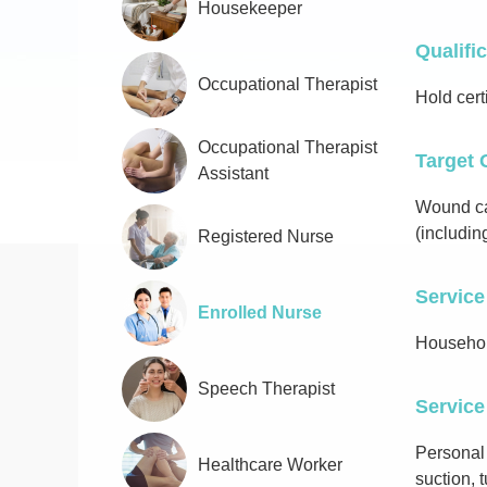
Housekeeper
Qualifi
Occupational Therapist
Hold cert
Occupational Therapist
Target 
Assistant
Wound car
(includin
Registered Nurse
Service
Enrolled Nurse
Househol
Speech Therapist
Service
Personal
Healthcare Worker
suction,