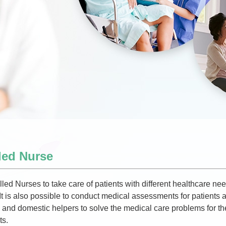
led Nurse
led Nurses to take care of patients with different healthcare nee
 It is also possible to conduct medical assessments for patients a
nd domestic helpers to solve the medical care problems for thei
ts.