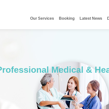
Our Services
Booking
Latest News
D
Professional Medical & He