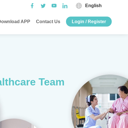
English
ownload APP
Contact Us
Login / Register
althcare Team